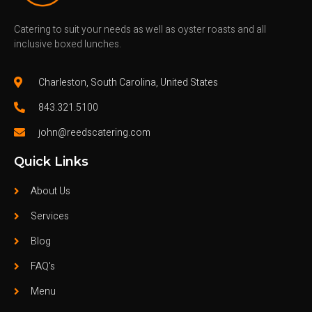
Catering to suit your needs as well as oyster roasts and all
inclusive boxed lunches.
Charleston, South Carolina, United States
843.321.5100
john@reedscatering.com
Quick Links
About Us
Services
Blog
FAQ's
Menu