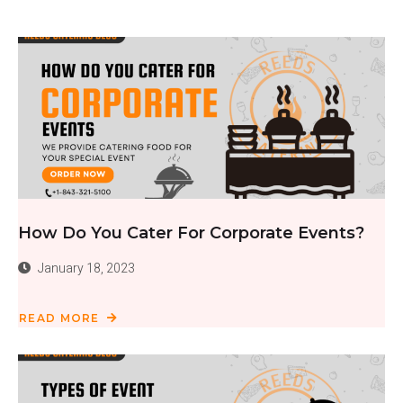
How Do You Cater For Corporate Events?
January 18, 2023
READ MORE