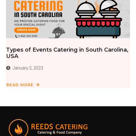
Types of Events Catering in South Carolina,
USA
January 2, 2023
READ MORE