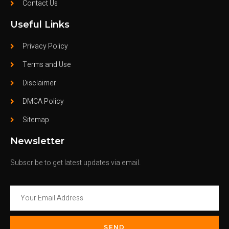
Contact Us
Useful Links
Privacy Policy
Terms and Use
Disclaimer
DMCA Policy
Sitemap
Newsletter
Subscribe to get latest updates via email.
SEND