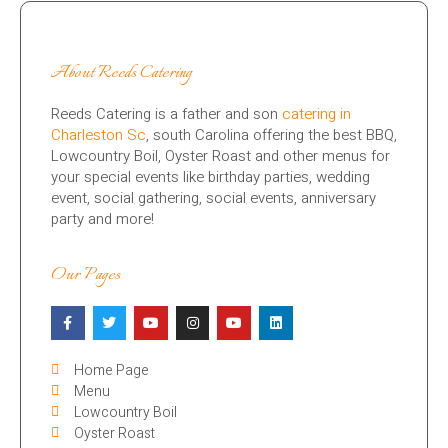
About Reeds Catering
Reeds Catering is a father and son
catering in
Charleston Sc
, south Carolina offering the best BBQ,
Lowcountry Boil, Oyster Roast and other menus for
your special events like birthday parties, wedding
event, social gathering, social events, anniversary
party and more!
Our Pages
Home Page
Menu
Lowcountry Boil
Oyster Roast