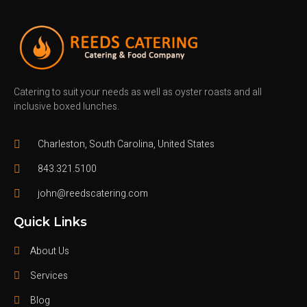
Catering to suit your needs as well as oyster roasts and all
inclusive boxed lunches.
Charleston, South Carolina, United States
843.321.5100
john@reedscatering.com
Quick Links
About Us
Services
Blog