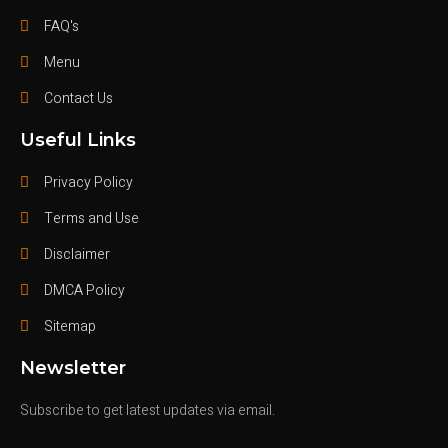
FAQ's
Menu
Contact Us
Useful Links
Privacy Policy
Terms and Use
Disclaimer
DMCA Policy
Sitemap
Newsletter
Subscribe to get latest updates via email.