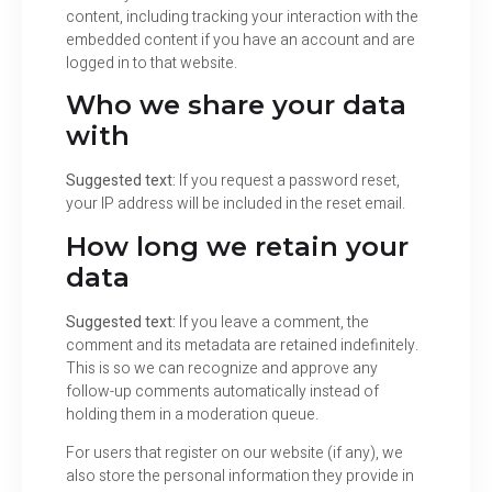
content, including tracking your interaction with the
embedded content if you have an account and are
logged in to that website.
Who we share your data
with
Suggested text:
If you request a password reset,
your IP address will be included in the reset email.
How long we retain your
data
Suggested text:
If you leave a comment, the
comment and its metadata are retained indefinitely.
This is so we can recognize and approve any
follow-up comments automatically instead of
holding them in a moderation queue.
For users that register on our website (if any), we
also store the personal information they provide in