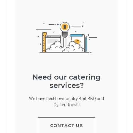
Need our catering
services?
We have best Lowcountry Boil, BBQ and
Oyster Roasts
CONTACT US