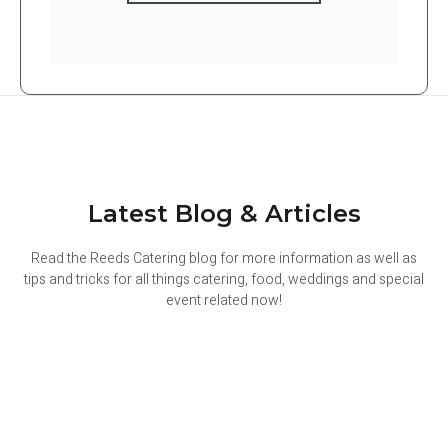
Latest Blog & Articles
Read the Reeds Catering blog for more information as well as
tips and tricks for all things catering, food, weddings and special
event related now!