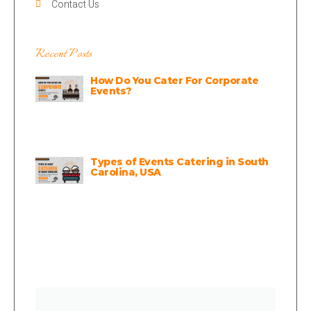
Contact Us
Recent Posts
How Do You Cater For Corporate
Events?
Types of Events Catering in South
Carolina, USA