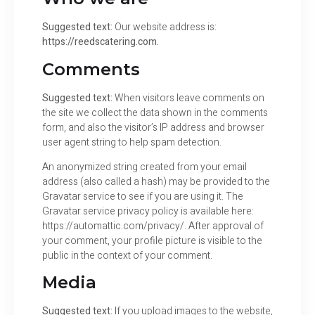
Suggested text:
Our website address is:
https://reedscatering.com.
Comments
Suggested text:
When visitors leave comments on
the site we collect the data shown in the comments
form, and also the visitor’s IP address and browser
user agent string to help spam detection.
An anonymized string created from your email
address (also called a hash) may be provided to the
Gravatar service to see if you are using it. The
Gravatar service privacy policy is available here:
https://automattic.com/privacy/. After approval of
your comment, your profile picture is visible to the
public in the context of your comment.
Media
Suggested text:
If you upload images to the website,