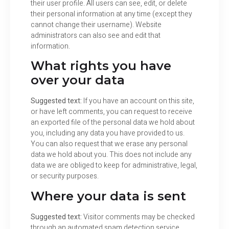
their user profile. All users can see, edit, or delete
their personal information at any time (except they
cannot change their username). Website
administrators can also see and edit that
information.
What rights you have
over your data
Suggested text:
If you have an account on this site,
or have left comments, you can request to receive
an exported file of the personal data we hold about
you, including any data you have provided to us.
You can also request that we erase any personal
data we hold about you. This does not include any
data we are obliged to keep for administrative, legal,
or security purposes.
Where your data is sent
Suggested text:
Visitor comments may be checked
through an automated spam detection service.