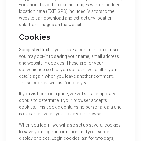
you should avoid uploading images with embedded
location data (EXIF GPS) included. Visitors to the
website can download and extract any location
data from images on the website.
Cookies
Suggested text:
If you leave a comment on our site
you may opt-in to saving your name, email address
and website in cookies. These are for your
convenience so that you do not have to fill in your
details again when you leave another comment.
These cookies will last for one year.
If you visit our login page, we will set a temporary
cookie to determine if your browser accepts
cookies. This cookie contains no personal data and
is discarded when you close your browser.
When you log in, we will also set up several cookies
to save your login information and your screen
display choices. Login cookies last for two days,