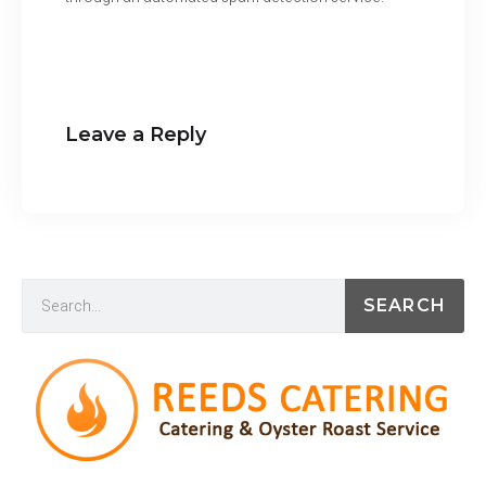
Leave a Reply
SEARCH