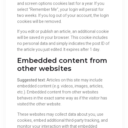
and screen options cookies last for a year. If you
select “Remember Me”, your login will persist for
two weeks. If you log out of your account, the login
cookies will be removed.
If you edit or publish an article, an additional cookie
will be saved in your browser. This cookie includes
no personal data and simply indicates the post ID of
the article you just edited. It expires after 1 day.
Embedded content from
other websites
Suggested text:
Articles on this site may include
embedded content (e.g. videos, images, articles,
etc.). Embedded content from other websites
behaves in the exact same way as if the visitor has
visited the other website.
These websites may collect data about you, use
cookies, embed additional third-party tracking, and
monitor your interaction with that embedded