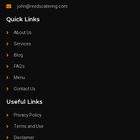
john@reedscatering.com
Quick Links
About Us
Services
Blog
FAQ's
Menu
Contact Us
Useful Links
Privacy Policy
Terms and Use
Disclaimer