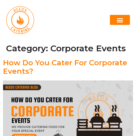
Lowcountry Boil
Oyster Roast Caterers Charleston
Category:
Corporate Events
How Do You Cater For Corporate
Events?