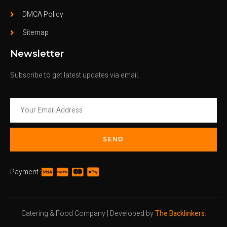
DMCA Policy
Sitemap
Newsletter
Subscribe to get latest updates via email.
SEND
Payment :
Catering & Food Company | Developed by
The Backlinkers
.