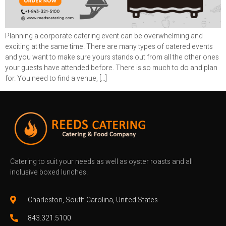
Planning a corporate catering event can be overwhelming and
exciting at the same time. There are many types of catered events
and you want to make sure yours stands out from all the other ones
your guests have attended before. There is so much to do and plan
for. You need to find a venue, […]
Catering to suit your needs as well as oyster roasts and all
inclusive boxed lunches.
Charleston, South Carolina, United States
843.321.5100