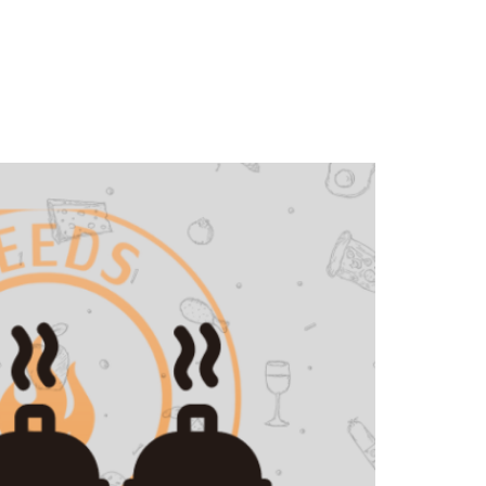
Contact Us