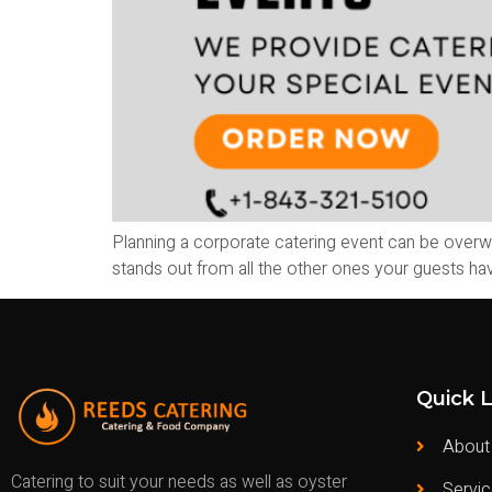
Planning a corporate catering event can be overw
stands out from all the other ones your guests hav
Quick L
About
Catering to suit your needs as well as oyster
Servi