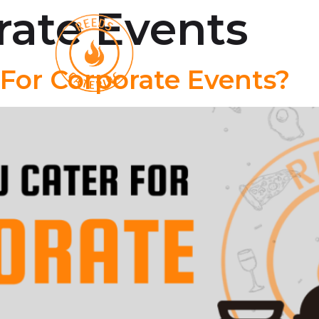
rate Events
Oyster Roast
Menu
For Corporate Events?