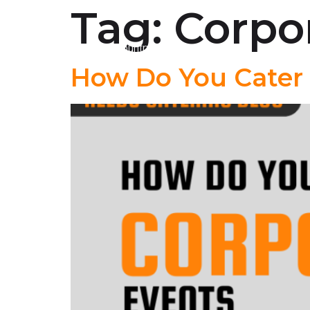
Tag:
Corpo
About Us
Lowcountry Boil
How Do You Cater 