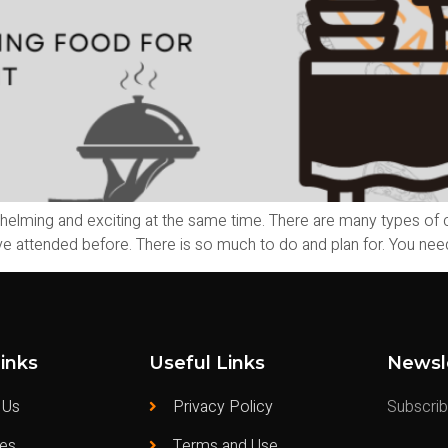
helming and exciting at the same time. There are many types of
e attended before. There is so much to do and plan for. You need 
inks
Useful Links
Newsl
 Us
Privacy Policy
Subscribe
ces
Terms and Use