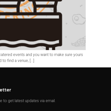
 catered events and you want to make sure yours
to find a venue, […]
etter
 to get latest updates via email.