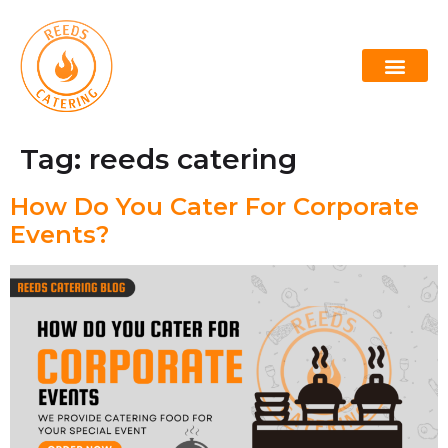
Lowcountry Boil
Oyster Roast Caterers Charleston
Tag:
reeds catering
How Do You Cater For Corporate
Events?