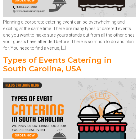
Planning a corporate catering event can be overwhelming and
exciting at the same time. There are many types of catered events
and you want to make sure yours stands out from all the other ones
your guests have attended before. There is so much to do and plan
for. You need to find a venue, […]
Types of Events Catering in
South Carolina, USA