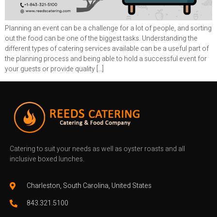
Planning an event can be a challenge for a lot of people, and sorting
out the food can be one of the biggest tasks. Understanding the
different types of catering services available can be a useful part of
the planning process and being able to hold a successful event for
your guests or provide quality […]
Catering to suit your needs as well as oyster roasts and all
inclusive boxed lunches.
Charleston, South Carolina, United States
843.321.5100