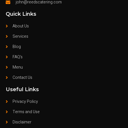
john@reedscatering.com
Quick Links
About Us
Services
Blog
FAQ's
Menu
Contact Us
Useful Links
Privacy Policy
Terms and Use
Disclaimer