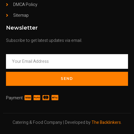
DMCA Policy
Sitemap
Newsletter
Subscribe to get latest updates via email.
SEND
Payment :
Catering & Food Company | Developed by
The Backlinkers
.